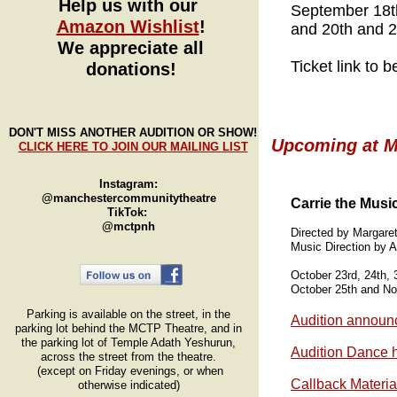
Help us with our
September 18th
Amazon Wishlist
!
and 20th and 2
We appreciate all
Ticket link to 
donations!
SpongeBob_playbi
DON'T MISS ANOTHER AUDITION OR SHOW!
Upcoming at MC
CLICK HERE TO JOIN OUR MAILING LIST
Instagram:
@manchestercommunitytheatre
Carrie the Musi
TikTok:
@mctpnh
Directed by Margare
Music Direction by
October 23rd, 24th,
October 25th and N
Parking is available on the street, in the
Audition announ
parking lot behind the MCTP Theatre, and in
the parking lot of Temple Adath Yeshurun,
Audition Dance h
across the street from the theatre.
(except on Friday evenings, or when
Callback Materia
otherwise indicated)