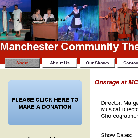
Double click here to add text.
Home
About Us
Our Shows
Contac
Onstage at MCT
Director: Marga
Musical Directo
Choreographer:
Show Dates: